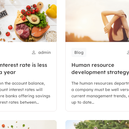
admin
Blog
nterest rate is less
Human resource
a year
development strateg
versed in current
n the account balance,
The human resources depart
management trends
unt interest rates will
a company must be well vers
are banks offering savings
current management trends, 
rest rates between...
up to date...