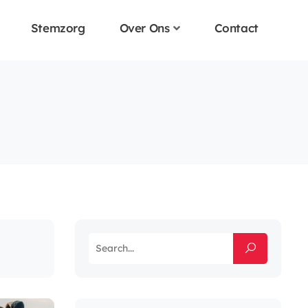
Stemzorg
Over Ons
Contact