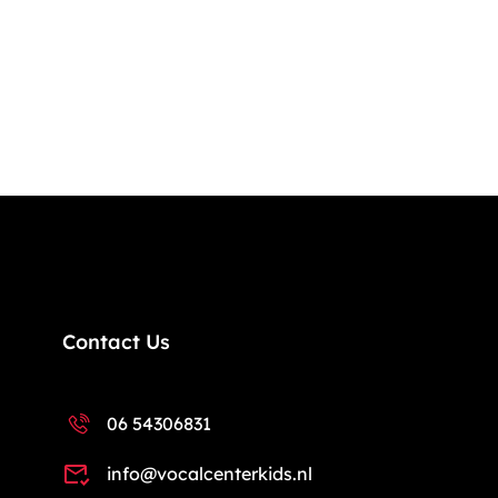
Contact Us
06 54306831
info@vocalcenterkids.nl