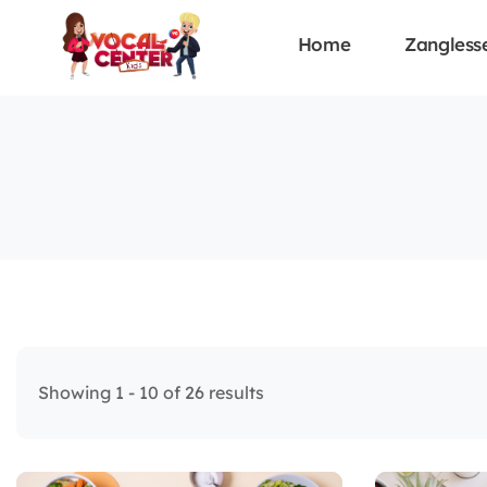
Home
Zangless
Showing 1 - 10 of 26 results