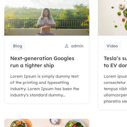
Blog
admin
Video
Next-generation Googles
Tesla’s s
run a tighter ship
to EV do
Lorem Ipsum is simply dummy text
Lorem ipsum
of the printing and typesetting
consectetur 
industry. Lorem Ipsum has been the
tempus nib
industry’s standard dummy...
ullamcorper.
pharetra sem