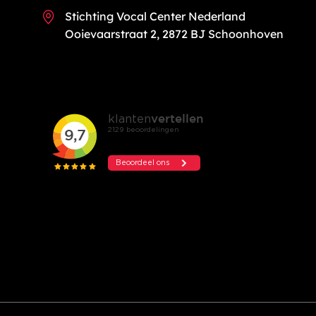
Stichting Vocal Center Nederland
Ooievaarstraat 2, 2872 BJ Schoonhoven