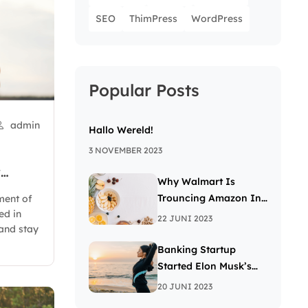
SEO
ThimPress
WordPress
Popular Posts
admin
Hallo Wereld!
3 NOVEMBER 2023
y
Why Walmart Is
Trouncing Amazon In
ment of
ed in
The Grocery Wars
22 JUNI 2023
and stay
Banking Startup
Started Elon Musk’s
Passion For The Letter
20 JUNI 2023
X