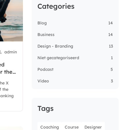
Categories
Blog
14
Business
14
Design - Branding
13
admin
Niet gecategoriseerd
1
ed
Podcast
5
r the
Video
3
the X
f the
 banking
Tags
Coaching
Course
Designer