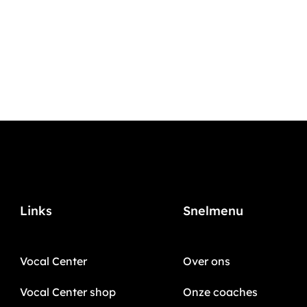
Links
Snelmenu
Vocal Center
Over ons
Vocal Center shop
Onze coaches