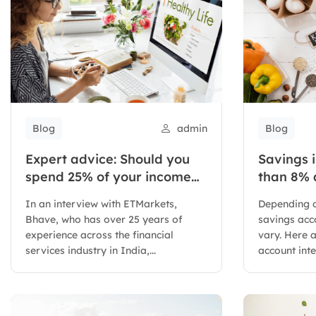
Blog
admin
Blog
Expert advice: Should you
Savings i
spend 25% of your income
than 8% 
on investing in stocks?
In an interview with ETMarkets,
Depending o
Bhave, who has over 25 years of
savings acco
experience across the financial
vary. Here 
services industry in India,...
account inte