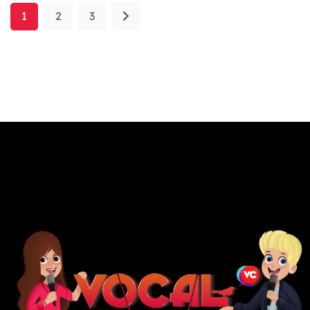
1
2
3