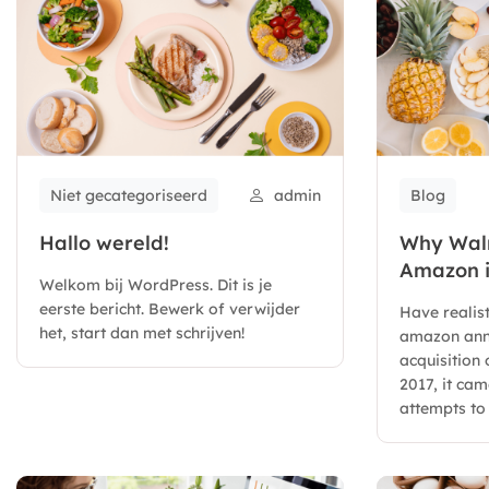
Niet gecategoriseerd
admin
Blog
Hallo wereld!
Why Walm
Amazon i
Welkom bij WordPress. Dit is je
eerste bericht. Bewerk of verwijder
Have realis
het, start dan met schrijven!
amazon ann
acquisition
2017, it ca
attempts to 