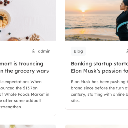
admin
Blog
art is trouncing
Banking startup start
n the grocery wars
Elon Musk’s passion fo
letter X
tic expectations When
Elon Musk has been pushing 
ounced the $13.7bn
brand since before the turn o
 of Whole Foods Market in
century, starting with online
me after some oddball
site...
strengthen...