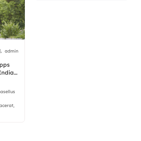
admin
apps
India’s
hasellus
acerat,