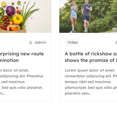
admin
Video
urprising new route
A battle of rickshaw 
mination
shows the promise of 
digital stack
 dolor sit amet,
Lorem ipsum dolor sit amet,
adipiscing elit. Phasellus
consectetur adipiscing elit. P
h sed maximus
tempus nibh sed maximus
 Sed quis odio placerat,
ullamcorper. Sed quis odio pl
...
pharetra sem...