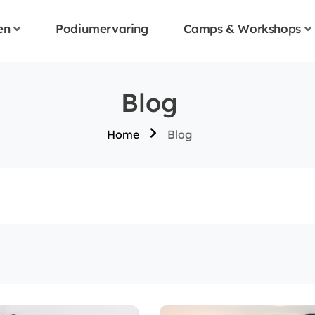
en
Podiumervaring
Camps & Workshops
Blog
Home
Blog