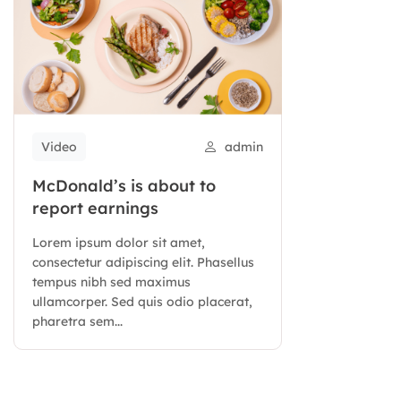
Video
admin
McDonald’s is about to
report earnings
Lorem ipsum dolor sit amet,
consectetur adipiscing elit. Phasellus
tempus nibh sed maximus
ullamcorper. Sed quis odio placerat,
pharetra sem...