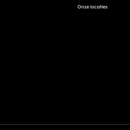
Onze locaties