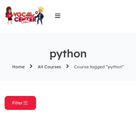
python
Home
All Courses
Course tagged “python”
Filter