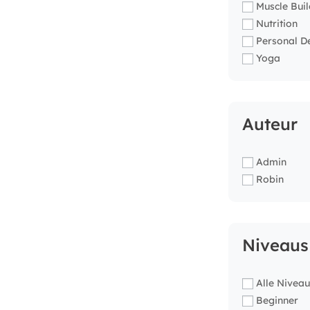
Muscle Buil
Nutrition
Personal D
Yoga
Auteur
Admin
Robin
Niveaus
Alle Niveau
Beginner