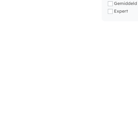
Gemiddeld
Expert