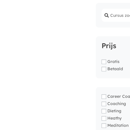
Prijs
Gratis
Betaald
Career Coa
Coaching
Dieting
Heathy
Meditation