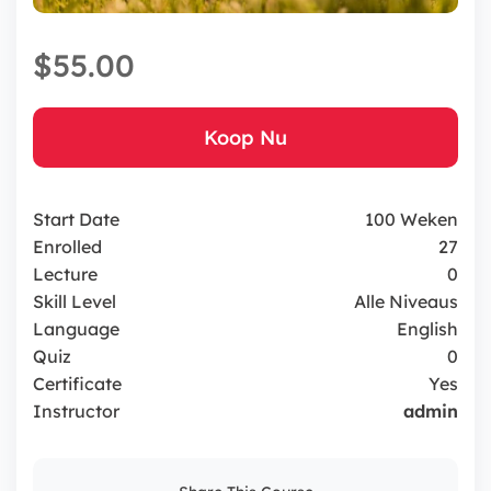
$55.00
Koop Nu
Start Date
100 Weken
Enrolled
27
Lecture
0
Skill Level
Alle Niveaus
Language
English
Quiz
0
Certificate
Yes
Instructor
admin