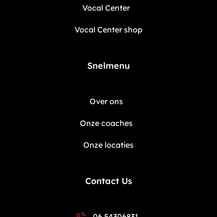
Vocal Center
Vocal Center shop
Snelmenu
Over ons
Onze coaches
Onze locaties
Contact Us
06 54306831