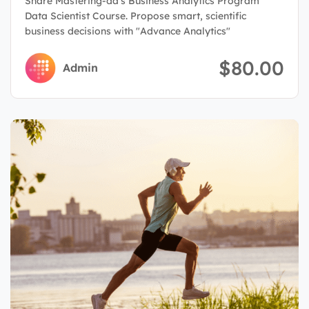
Share Mastering-da's Business Analytics Program
Data Scientist Course. Propose smart, scientific
business decisions with "Advance Analytics"
$80.00
Admin