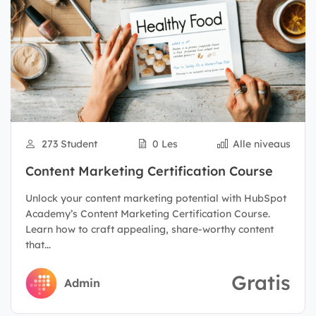
273 Student
0 Les
Alle niveaus
Content Marketing Certification Course
Unlock your content marketing potential with HubSpot
Academy’s Content Marketing Certification Course.
Learn how to craft appealing, share-worthy content
that...
Gratis
Admin