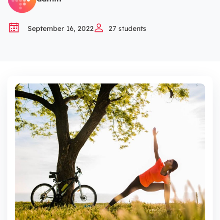
And overcome the weaknesses of this model to help
you
September 16, 2022
27
students