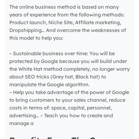
The online business method is based on many
years of experience from the following methods:
Product launch, Niche Site, Affiliate marketing,
Dropshipping… And overcome the weaknesses of
this model to help you:
– Sustainable business over time: You will be
protected by Google because you will build under
the White Hat method completely, no longer worry
about SEO tricks (Grey hat, Black hat) to
manipulate the Google algorithm.
– Help you take advantage of the power of Google
to bring customers to your sales channel, reduce
costs in terms of: space, capital, personnel,
advertising… – Teach you how to create and
manage a