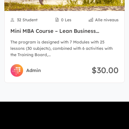
32 Student
0 Les
Alle niveaus
Mini MBA Course – Lean Business
Administration
The program is designed with 7 Modules with 25
lessons (30 subjects), combined with 6 activities with
the Training Board,...
$30.00
Admin