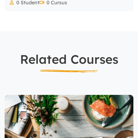
0 Student
0 Cursus
Related Courses