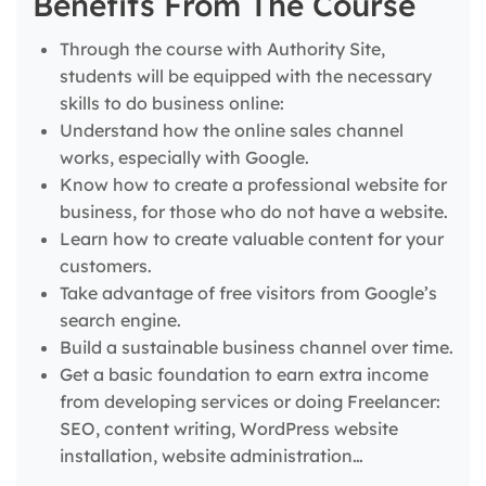
Benefits From The Course
Through the course with Authority Site,
students will be equipped with the necessary
skills to do business online:
Understand how the online sales channel
works, especially with Google.
Know how to create a professional website for
business, for those who do not have a website.
Learn how to create valuable content for your
customers.
Take advantage of free visitors from Google’s
search engine.
Build a sustainable business channel over time.
Get a basic foundation to earn extra income
from developing services or doing Freelancer:
SEO, content writing, WordPress website
installation, website administration…