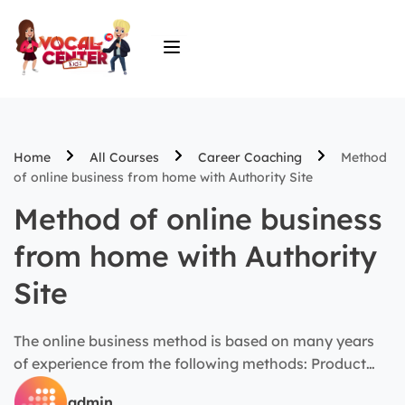
Home
All Courses
Career Coaching
Method
of online business from home with Authority Site
Method of online business
from home with Authority
Site
The online business method is based on many years
of experience from the following methods: Product
launch, Niche Site, Affiliate marketing, Dropshipping…
admin