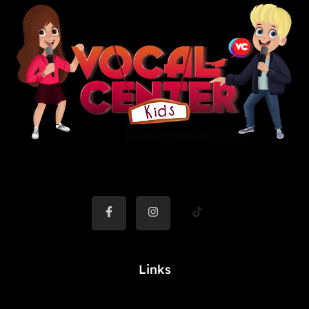
Links