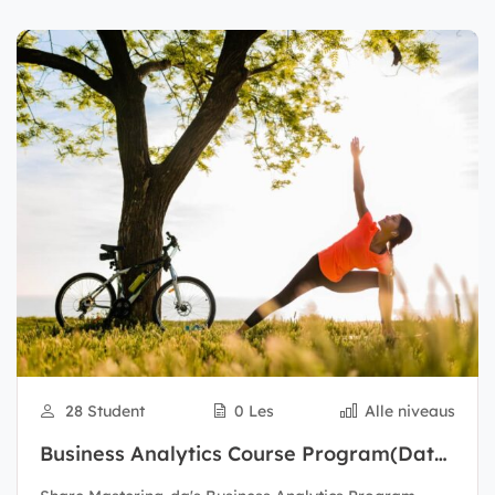
28 Student
0 Les
Alle niveaus
Business Analytics Course Program(Data
Scientist)