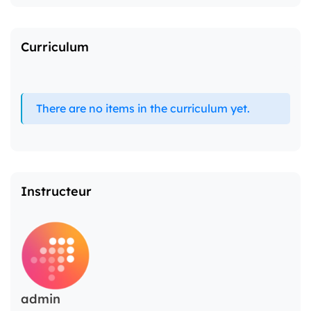
Curriculum
There are no items in the curriculum yet.
Instructeur
admin