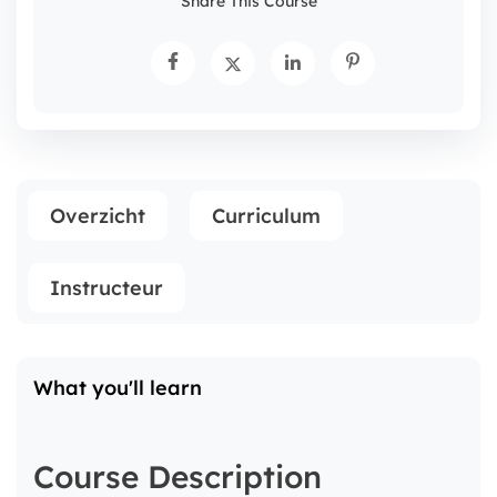
Share This Course
Overzicht
Curriculum
Instructeur
What you'll learn
Course Description