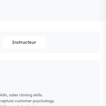
Instructeur
lls, sales closing skills.
to capture customer psychology.