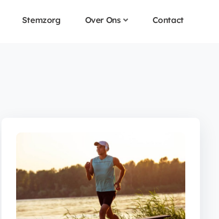
Stemzorg
Over Ons
Contact