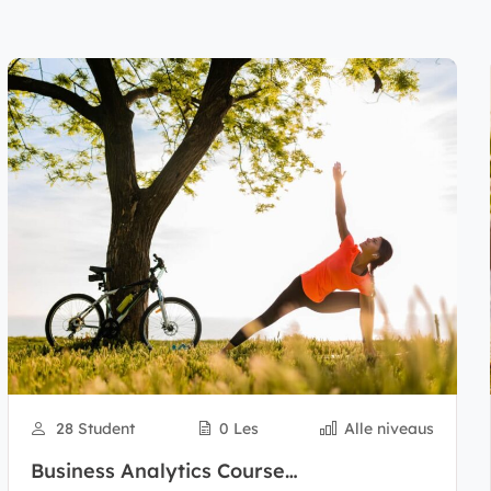
28 Student
0 Les
Alle niveaus
Business Analytics Course