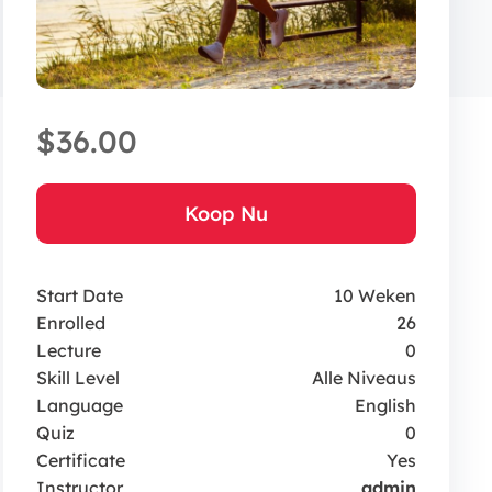
$36.00
Koop Nu
Start Date
10 Weken
Enrolled
26
Lecture
0
Skill Level
Alle Niveaus
Language
English
Quiz
0
Certificate
Yes
Instructor
admin