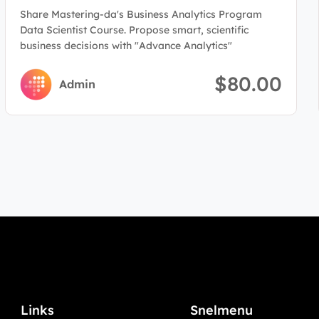
Program(Data Scientist)
Share Mastering-da's Business Analytics Program
Data Scientist Course. Propose smart, scientific
business decisions with "Advance Analytics"
$80.00
Admin
Links
Snelmenu