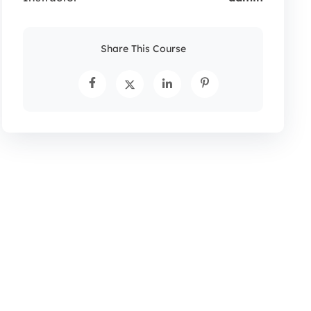
Share This Course