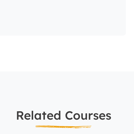
Related Courses