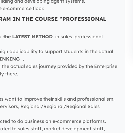
uilding and developing agent systems.
e e-commerce floor.
RAM IN THE COURSE “PROFESSIONAL
ch
the LATEST METHOD
in sales, professional
igh applicability to support students in the actual
HINKING .
 the actual sales journey provided by the Enterprise
ly there.
es want to improve their skills and professionalism.
Supervisors, Regional/Regional/Regional Sales
pected to do business on e-commerce platforms.
lated to sales staff, market development staff,