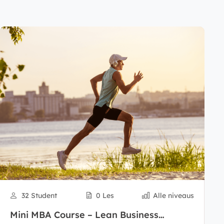
32 Student
0 Les
Alle niveaus
Mini MBA Course – Lean Business