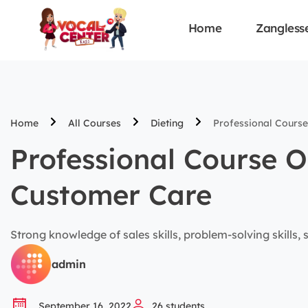
Home
Zangless
Home
All Courses
Dieting
Professional Course
Professional Course O
Customer Care
Strong knowledge of sales skills, problem-solving skills, sa
admin
September 16, 2022
26
students