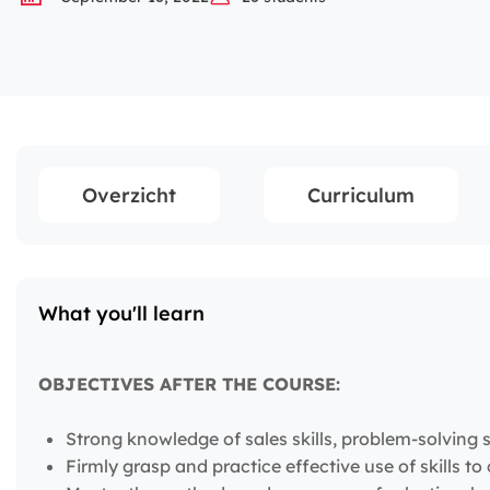
Overzicht
Curriculum
What you'll learn
OBJECTIVES AFTER THE COURSE:
Strong knowledge of sales skills, problem-solving ski
Firmly grasp and practice effective use of skills 