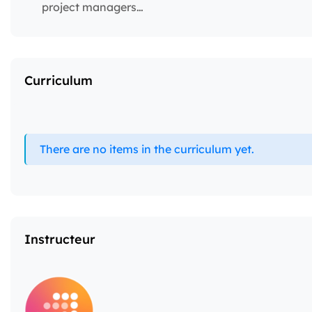
project managers…
Curriculum
There are no items in the curriculum yet.
Instructeur