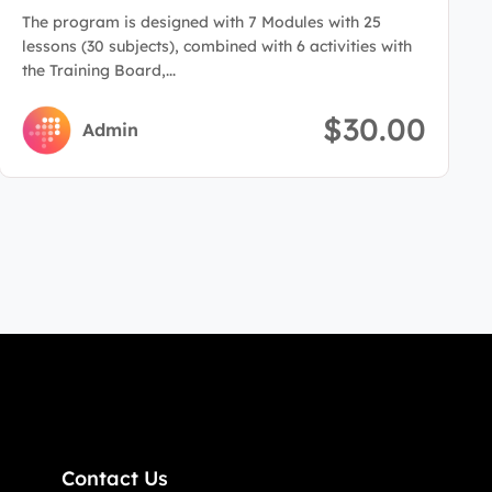
Administration
The program is designed with 7 Modules with 25
lessons (30 subjects), combined with 6 activities with
the Training Board,...
$30.00
Admin
Contact Us