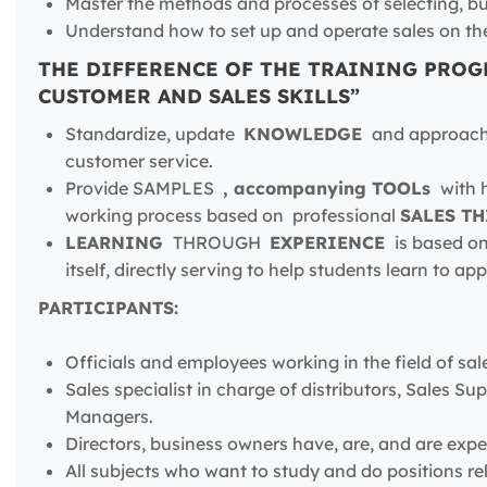
Master the methods and processes of selecting, b
Understand how to set up and operate sales on th
THE DIFFERENCE OF THE TRAINING PROG
CUSTOMER AND SALES SKILLS”
Standardize, update
KNOWLEDGE
and approa
customer service.
Provide SAMPLES
, accompanying TOOLs
with h
working process based on professional
SALES T
LEARNING
THROUGH
EXPERIENCE
is based on
itself, directly serving to help students learn to app
PARTICIPANTS:
Officials and employees working in the field of sal
Sales specialist in charge of distributors, Sales 
Managers.
Directors, business owners have, are, and are ex
All subjects who want to study and do positions re