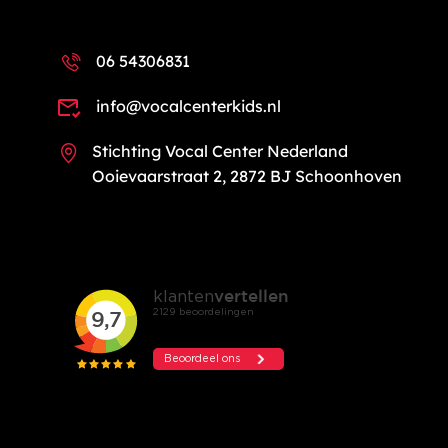
06 54306831
info@vocalcenterkids.nl
Stichting Vocal Center Nederland
Ooievaarstraat 2, 2872 BJ Schoonhoven