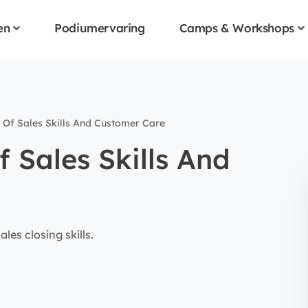
en
Podiumervaring
Camps & Workshops
 Of Sales Skills And Customer Care
f Sales Skills And
les closing skills.