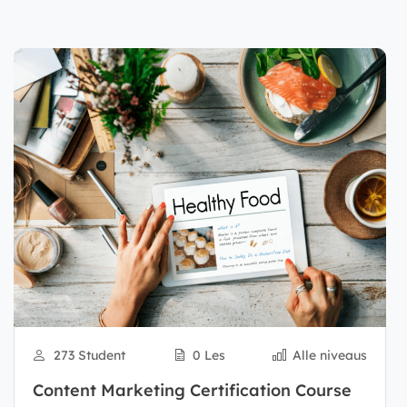
273 Student
0 Les
Alle niveaus
Content Marketing Certification Course