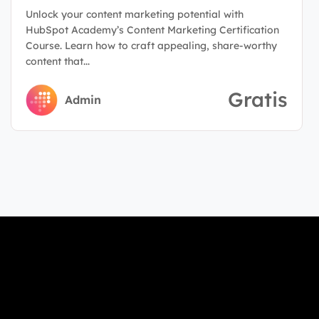
Unlock your content marketing potential with
HubSpot Academy’s Content Marketing Certification
Course. Learn how to craft appealing, share-worthy
content that...
Gratis
Admin