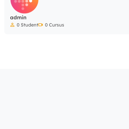
admin
0 Student
0 Cursus