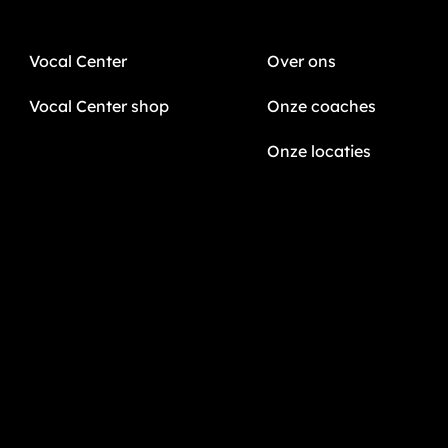
Vocal Center
Over ons
Vocal Center shop
Onze coaches
Onze locaties