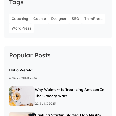
Tags
Coaching
Course
Designer
SEO
ThimPress
WordPress
Popular Posts
Hallo Wereld!
3 NOVEMBER 2023
Why Walmart Is Trouncing Amazon In
The Grocery Wars
22 JUNI 2023
Banking Startup Started Elon Musk’s