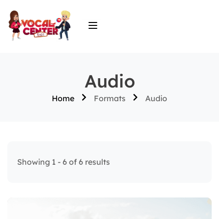
Audio
Home
Formats
Audio
Showing 1 - 6 of 6 results