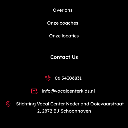
Over ons
Onze coaches
Onze locaties
Contact Us
06 54306831
info@vocalcenterkids.nl
Stichting Vocal Center Nederland Ooievaarstraat
2, 2872 BJ Schoonhoven