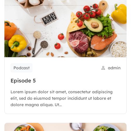
Podcast
admin
Episode 5
Lorem ipsum dolor sit amet, consectetur adipiscing
elit, sed do eiusmod tempor incididunt ut labore et
dolore magna aliqua. Ut...