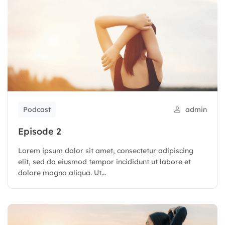
Podcast
admin
Episode 2
Lorem ipsum dolor sit amet, consectetur adipiscing
elit, sed do eiusmod tempor incididunt ut labore et
dolore magna aliqua. Ut...