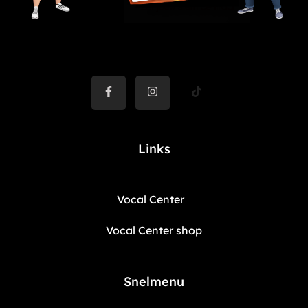
Links
Vocal Center
Vocal Center shop
Snelmenu