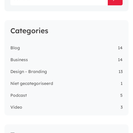
Categories
Blog
14
Business
14
Design - Branding
13
Niet gecategoriseerd
1
Podcast
5
Video
3