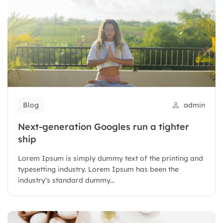
Blog
admin
Next-generation Googles run a tighter
ship
Lorem Ipsum is simply dummy text of the printing and
typesetting industry. Lorem Ipsum has been the
industry’s standard dummy...