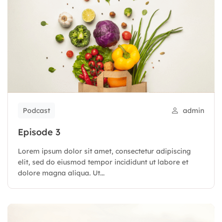
Podcast
admin
Episode 3
Lorem ipsum dolor sit amet, consectetur adipiscing
elit, sed do eiusmod tempor incididunt ut labore et
dolore magna aliqua. Ut...