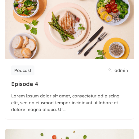
Podcast
admin
Episode 4
Lorem ipsum dolor sit amet, consectetur adipiscing
elit, sed do eiusmod tempor incididunt ut labore et
dolore magna aliqua. Ut...