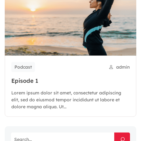
Podcast
admin
Episode 1
Lorem ipsum dolor sit amet, consectetur adipiscing
elit, sed do eiusmod tempor incididunt ut labore et
dolore magna aliqua. Ut...