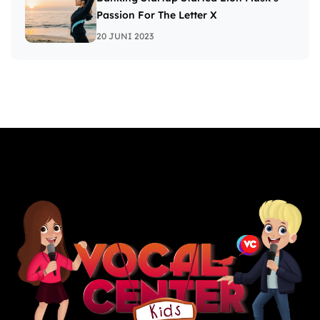
Passion For The Letter X
20 JUNI 2023