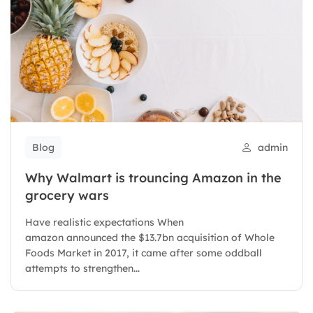
Blog
admin
Why Walmart is trouncing Amazon in the
grocery wars
Have realistic expectations When
amazon announced the $13.7bn acquisition of Whole
Foods Market in 2017, it came after some oddball
attempts to strengthen...