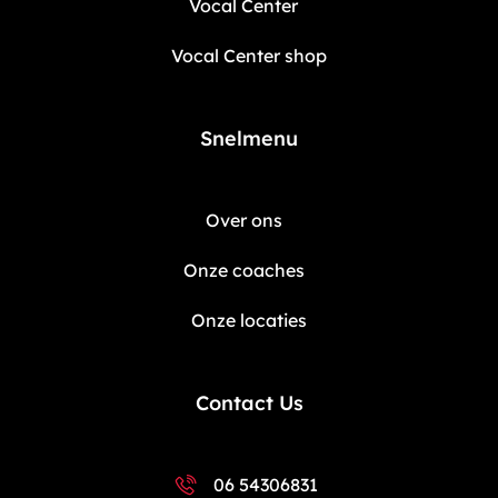
Vocal Center
Vocal Center shop
Snelmenu
Over ons
Onze coaches
Onze locaties
Contact Us
06 54306831