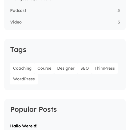
Podcast
5
Video
3
Tags
Coaching
Course
Designer
SEO
ThimPress
WordPress
Popular Posts
Hallo Wereld!