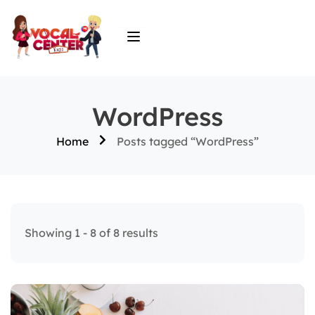
WordPress
Home
Posts tagged “WordPress”
Showing 1 - 8 of 8 results