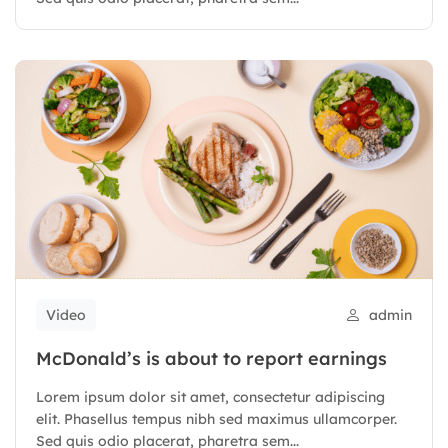
Video
admin
McDonald’s is about to report earnings
Lorem ipsum dolor sit amet, consectetur adipiscing
elit. Phasellus tempus nibh sed maximus ullamcorper.
Sed quis odio placerat, pharetra sem...