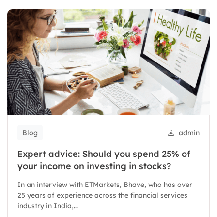
Blog
admin
Expert advice: Should you spend 25% of
your income on investing in stocks?
In an interview with ETMarkets, Bhave, who has over
25 years of experience across the financial services
industry in India,...