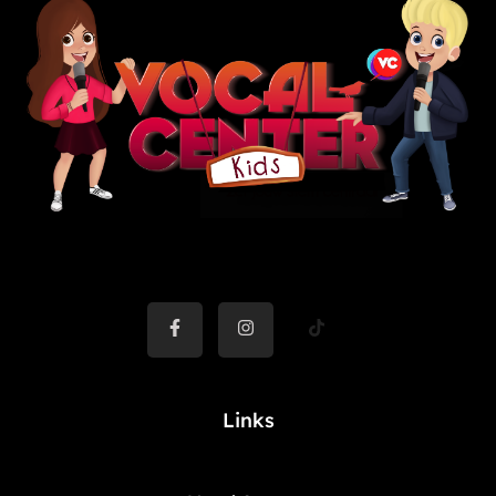
Links