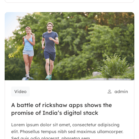
Video
admin
A battle of rickshaw apps shows the
promise of India’s digital stack
Lorem ipsum dolor sit amet, consectetur adipiscing
elit. Phasellus tempus nibh sed maximus ullamcorper.
Sed quis odio placerat, pharetra sem...