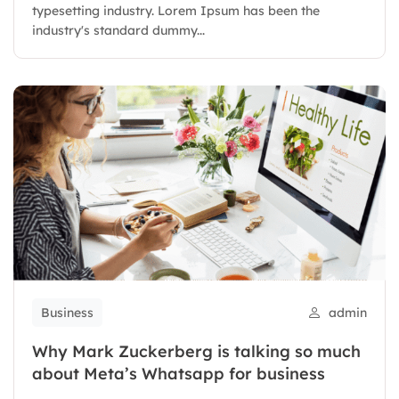
typesetting industry. Lorem Ipsum has been the
industry's standard dummy...
Business
admin
Why Mark Zuckerberg is talking so much
about Meta’s Whatsapp for business