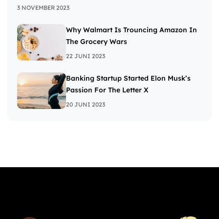
3 NOVEMBER 2023
Why Walmart Is Trouncing Amazon In
The Grocery Wars
22 JUNI 2023
Banking Startup Started Elon Musk’s
Passion For The Letter X
20 JUNI 2023