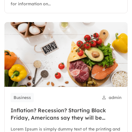
for information on...
Business
admin
Inflation? Recession? Starting Black
Friday, Americans say they will be
spending
Lorem Ipsum is simply dummy text of the printing and