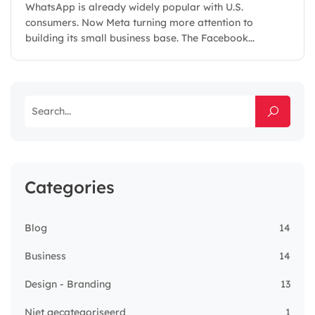
WhatsApp is already widely popular with U.S.
consumers. Now Meta turning more attention to
building its small business base. The Facebook...
Categories
Blog
14
Business
14
Design - Branding
13
Niet gecategoriseerd
1