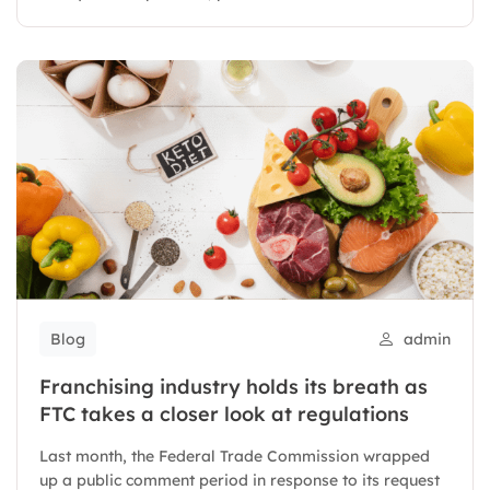
Blog
admin
Franchising industry holds its breath as
FTC takes a closer look at regulations
Last month, the Federal Trade Commission wrapped
up a public comment period in response to its request