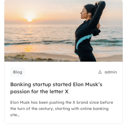
Blog
admin
Banking startup started Elon Musk’s
passion for the letter X
Elon Musk has been pushing the X brand since before
the turn of the century, starting with online banking
site...