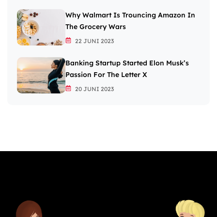
Why Walmart Is Trouncing Amazon In
The Grocery Wars
22 JUNI 2023
Banking Startup Started Elon Musk’s
Passion For The Letter X
20 JUNI 2023