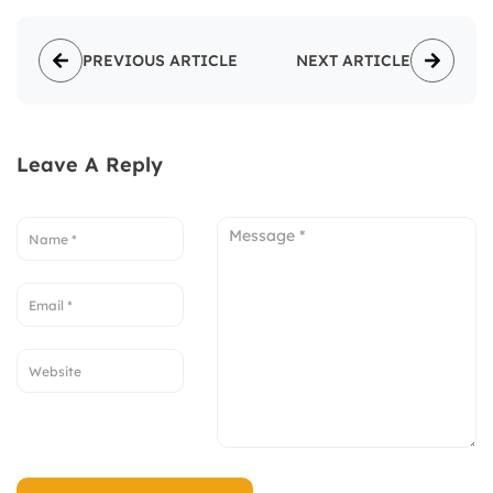
PREVIOUS ARTICLE
NEXT ARTICLE
Leave A Reply