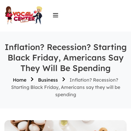
Inflation? Recession? Starting
Black Friday, Americans Say
They Will Be Spending
Home
Business
Inflation? Recession?
Starting Black Friday, Americans say they will be
spending