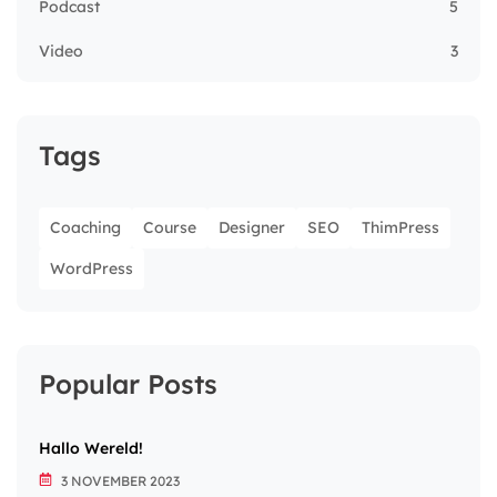
Podcast
5
Video
3
Tags
Coaching
Course
Designer
SEO
ThimPress
WordPress
Popular Posts
Hallo Wereld!
3 NOVEMBER 2023