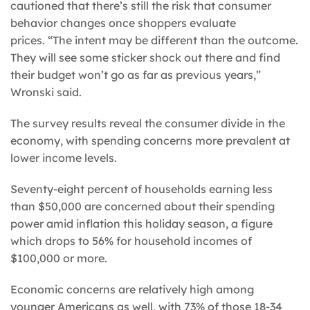
cautioned that there’s still the risk that consumer
behavior changes once shoppers evaluate
prices. “The intent may be different than the outcome.
They will see some sticker shock out there and find
their budget won’t go as far as previous years,”
Wronski said.
The survey results reveal the consumer divide in the
economy, with spending concerns more prevalent at
lower income levels.
Seventy-eight percent of households earning less
than $50,000 are concerned about their spending
power amid inflation this holiday season, a figure
which drops to 56% for household incomes of
$100,000 or more.
Economic concerns are relatively high among
younger Americans as well, with 73% of those 18-34