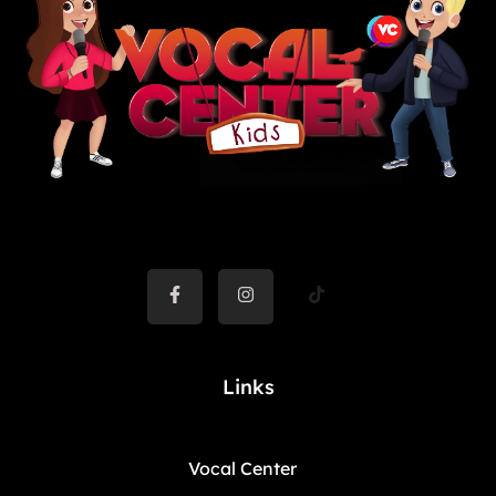
Links
Vocal Center