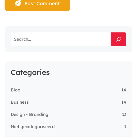
Categories
Blog
14
Business
14
Design - Branding
13
Niet gecategoriseerd
1