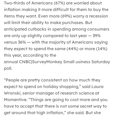
Two-thirds of Americans (67%) are worried about
inflation making it more difficult for them to buy the
items they want. Even more (69%) worry a recession
will limit their ability to make purchases. But
anticipated cutbacks in spending among consumers
are only up slightly compared to last year — 39%
versus 36% — with the majority of Americans saying
they expect to spend the same (44%) or more (14%)
this year, according to the
annual CNBC|SurveyMonkey Small usiness Saturday
poll.
“People are pretty consistent on how much they
expect to spend on holiday shopping,” said Laura
Wronski, senior manager of research science at
Momentive. “Things are going to cost more and you
have to accept that there is not some secret way to
get around that high inflation,” she said. But she