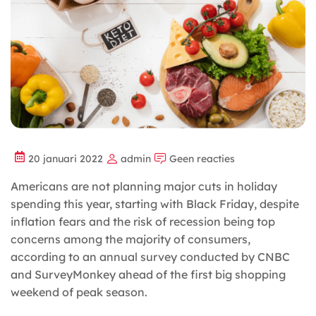
20 januari 2022
admin
Geen reacties
Americans are not planning major cuts in holiday
spending this year, starting with Black Friday, despite
inflation fears and the risk of recession being top
concerns among the majority of consumers,
according to an annual survey conducted by CNBC
and SurveyMonkey ahead of the first big shopping
weekend of peak season.