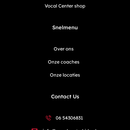
Vocal Center shop
Snelmenu
Over ons
Onze coaches
Onze locaties
Contact Us
06 54306831