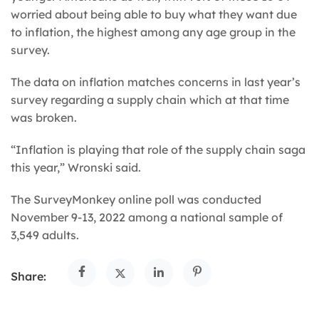
worried about being able to buy what they want due
to inflation, the highest among any age group in the
survey.
The data on inflation matches concerns in last year’s
survey regarding a supply chain which at that time
was broken.
“Inflation is playing that role of the supply chain saga
this year,” Wronski said.
The SurveyMonkey online poll was conducted
November 9-13, 2022 among a national sample of
3,549 adults.
Share: