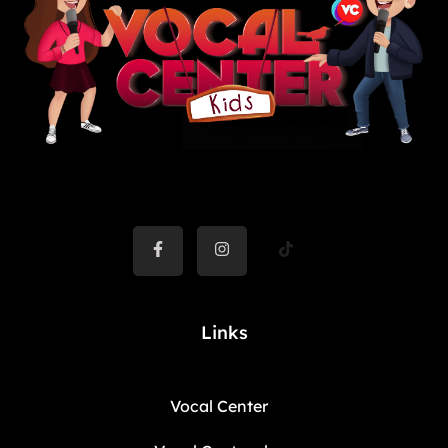
Links
Vocal Center