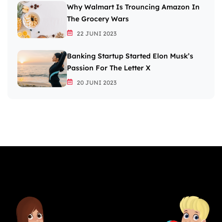
Why Walmart Is Trouncing Amazon In
The Grocery Wars
22 JUNI 2023
Banking Startup Started Elon Musk’s
Passion For The Letter X
20 JUNI 2023