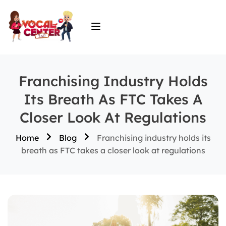
Franchising Industry Holds
Its Breath As FTC Takes A
Closer Look At Regulations
Home
Blog
Franchising industry holds its
breath as FTC takes a closer look at regulations