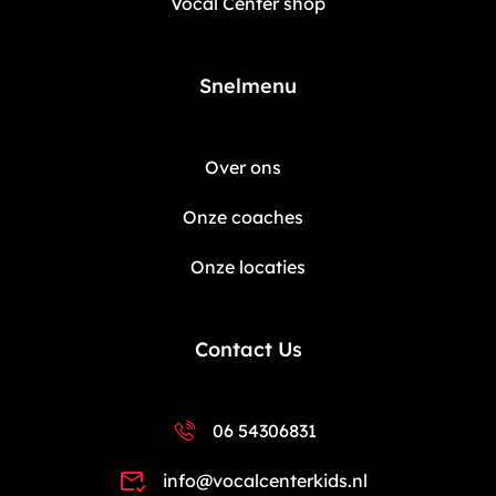
Vocal Center shop
Snelmenu
Over ons
Onze coaches
Onze locaties
Contact Us
06 54306831
info@vocalcenterkids.nl