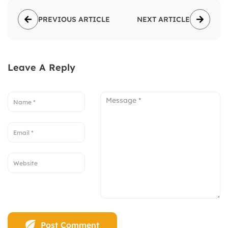
PREVIOUS ARTICLE
NEXT ARTICLE
Leave A Reply