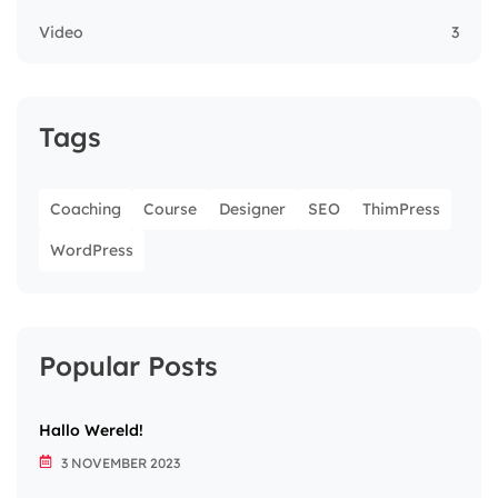
Video
3
Tags
Coaching
Course
Designer
SEO
ThimPress
WordPress
Popular Posts
Hallo Wereld!
3 NOVEMBER 2023