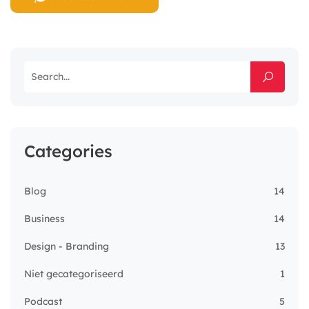
Categories
Blog
14
Business
14
Design - Branding
13
Niet gecategoriseerd
1
Podcast
5