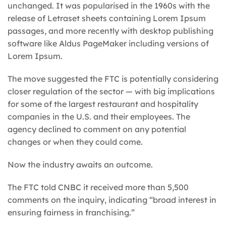
unchanged. It was popularised in the 1960s with the
release of Letraset sheets containing Lorem Ipsum
passages, and more recently with desktop publishing
software like Aldus PageMaker including versions of
Lorem Ipsum.
The move suggested the FTC is potentially considering
closer regulation of the sector — with big implications
for some of the largest restaurant and hospitality
companies in the U.S. and their employees. The
agency declined to comment on any potential
changes or when they could come.
Now the industry awaits an outcome.
The FTC told CNBC it received more than 5,500
comments on the inquiry, indicating “broad interest in
ensuring fairness in franchising.”