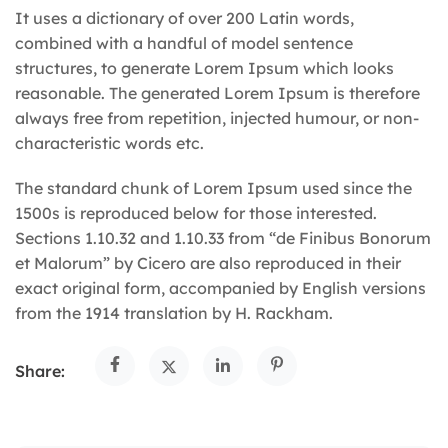
It uses a dictionary of over 200 Latin words,
combined with a handful of model sentence
structures, to generate Lorem Ipsum which looks
reasonable. The generated Lorem Ipsum is therefore
always free from repetition, injected humour, or non-
characteristic words etc.
The standard chunk of Lorem Ipsum used since the
1500s is reproduced below for those interested.
Sections 1.10.32 and 1.10.33 from “de Finibus Bonorum
et Malorum” by Cicero are also reproduced in their
exact original form, accompanied by English versions
from the 1914 translation by H. Rackham.
Share: