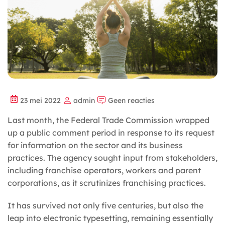
23 mei 2022
admin
Geen reacties
Last month, the Federal Trade Commission wrapped
up a public comment period in response to its request
for information on the sector and its business
practices. The agency sought input from stakeholders,
including franchise
operators, workers and parent
corporations, as it scrutinizes franchising practices.
It has survived not only five centuries, but also the
leap into electronic typesetting, remaining essentially