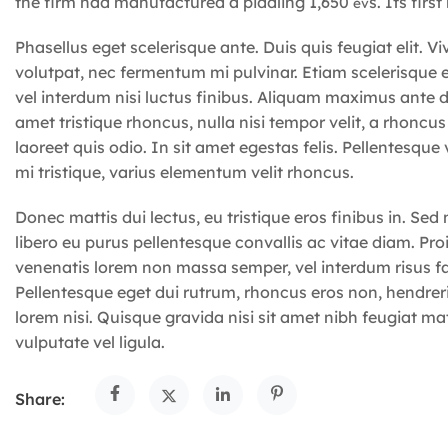
the firm had manufactured a piddling 1,650
s. Its firs
ev
Phasellus eget scelerisque ante. Duis quis feugiat elit.
volutpat, nec fermentum mi pulvinar. Etiam scelerisqu
vel interdum nisi luctus finibus. Aliquam maximus ante di
amet tristique rhoncus, nulla nisi tempor velit, a rhoncus
laoreet quis odio. In sit amet egestas felis. Pellentesqu
mi tristique, varius elementum velit rhoncus.
Donec mattis dui lectus, eu tristique eros finibus in. Sed
libero eu purus pellentesque convallis ac vitae diam. Proin 
venenatis lorem non massa semper, vel interdum risus faci
Pellentesque eget dui rutrum, rhoncus eros non, hendre
lorem nisi. Quisque gravida nisi sit amet nibh feugiat mat
vulputate vel ligula.
Share: