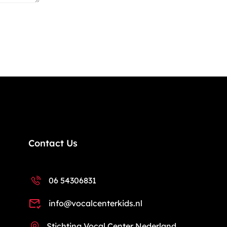
Contact Us
06 54306831
info@vocalcenterkids.nl
Stichting Vocal Center Nederland