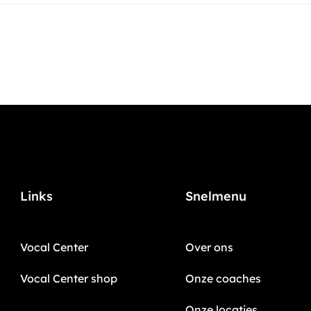
Links
Snelmenu
Vocal Center
Over ons
Vocal Center shop
Onze coaches
Onze locaties