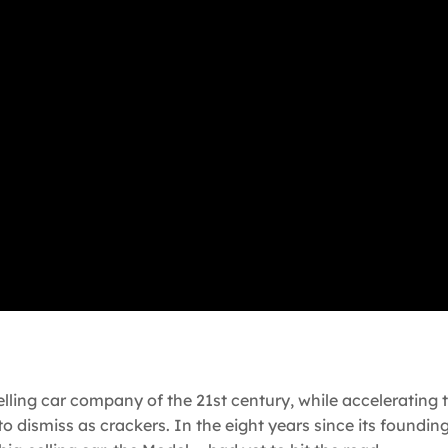
ing car company of the 21st century, while accelerating t
 to dismiss as crackers. In the eight years since its foundin