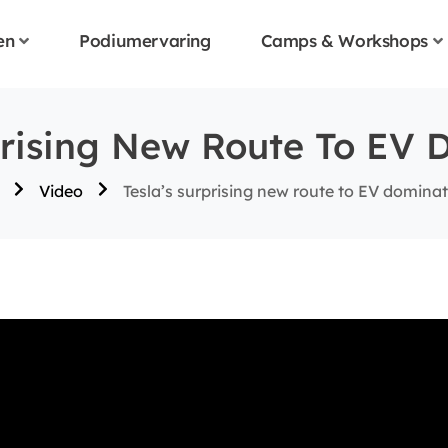
en
Podiumervaring
Camps & Workshops
prising New Route To EV 
Video
Tesla’s surprising new route to EV domina