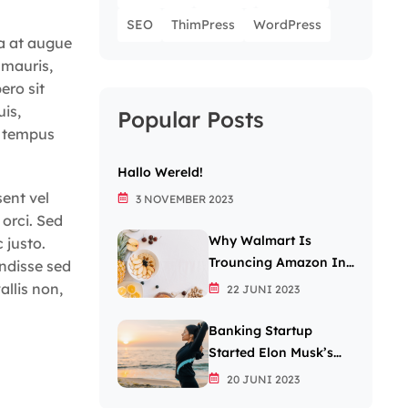
SEO
ThimPress
WordPress
la at augue
 mauris,
ero sit
uis,
Popular Posts
t tempus
Hallo Wereld!
sent vel
3 NOVEMBER 2023
 orci. Sed
Why Walmart Is
 justo.
Trouncing Amazon In
ndisse sed
The Grocery Wars
allis non,
22 JUNI 2023
Banking Startup
Started Elon Musk’s
Passion For The Letter
20 JUNI 2023
X