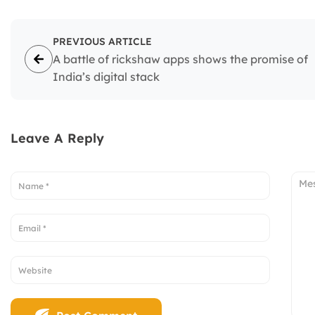
PREVIOUS ARTICLE
A battle of rickshaw apps shows the promise of
India’s digital stack
Leave A Reply