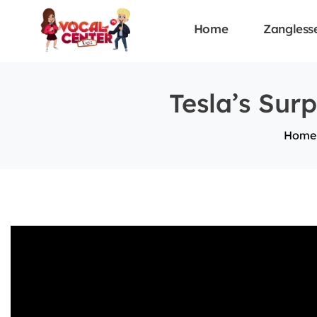
Home
Zangless
Tesla’s Sur
Home