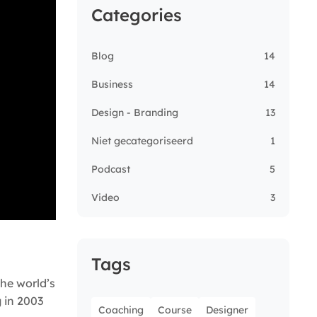
Categories
Blog
14
Business
14
Design - Branding
13
Niet gecategoriseerd
1
Podcast
5
Video
3
Tags
he world’s
g in 2003
Coaching
Course
Designer