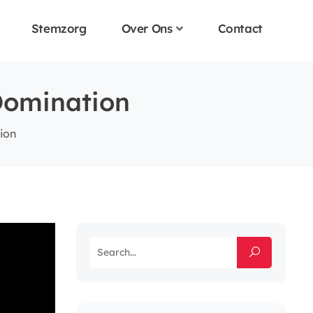
Stemzorg
Over Ons
Contact
Domination
tion