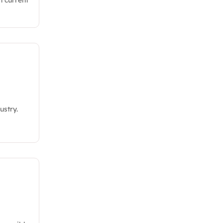
ustry.