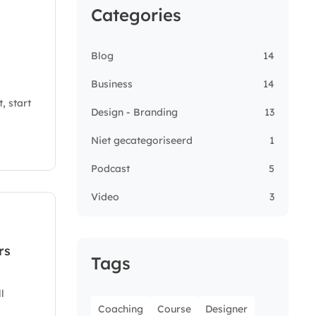
Categories
Blog
14
Business
14
, start
Design - Branding
13
Niet gecategoriseerd
1
Podcast
5
Video
3
rs
Tags
l
Coaching
Course
Designer