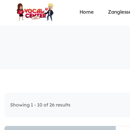
Home
Zangless
Showing 1 - 10 of 26 results