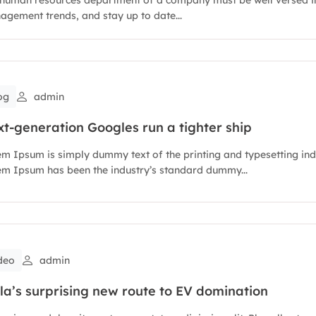
gement trends, and stay up to date...
og
admin
t-generation Googles run a tighter ship
m Ipsum is simply dummy text of the printing and typesetting ind
m Ipsum has been the industry’s standard dummy...
deo
admin
la’s surprising new route to EV domination