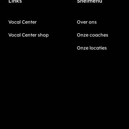
Links
Snelmenu
Vocal Center
Over ons
Vocal Center shop
Onze coaches
Onze locaties