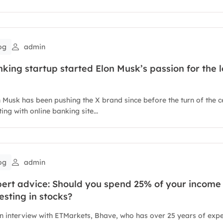
og
admin
king startup started Elon Musk’s passion for the l
 Musk has been pushing the X brand since before the turn of the c
ting with online banking site...
og
admin
ert advice: Should you spend 25% of your income
esting in stocks?
n interview with ETMarkets, Bhave, who has over 25 years of exp