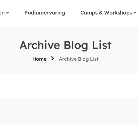
en
Podiumervaring
Camps & Workshops
Archive Blog List
Home
Archive Blog List