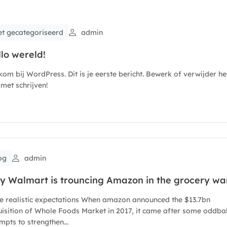
et gecategoriseerd
admin
lo wereld!
om bij WordPress. Dit is je eerste bericht. Bewerk of verwijder het
met schrijven!
og
admin
y Walmart is trouncing Amazon in the grocery wa
e realistic expectations When amazon announced the $13.7bn
isition of Whole Foods Market in 2017, it came after some oddbal
mpts to strengthen...