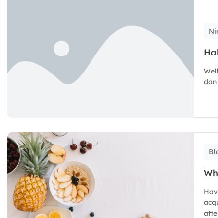
Ni
Hal
Welk
dan 
Bl
Wh
Hav
acqu
atte