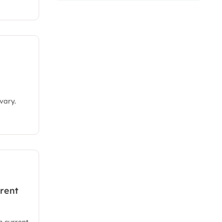
vary.
rent
 current