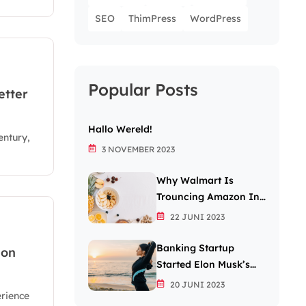
SEO
ThimPress
WordPress
Popular Posts
etter
Hallo Wereld!
entury,
3 NOVEMBER 2023
Why Walmart Is
Trouncing Amazon In
The Grocery Wars
22 JUNI 2023
Banking Startup
 on
Started Elon Musk’s
Passion For The Letter
20 JUNI 2023
erience
X