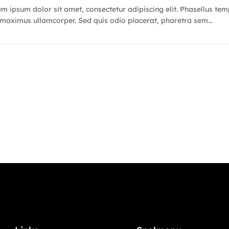
m ipsum dolor sit amet, consectetur adipiscing elit. Phasellus te
maximus ullamcorper. Sed quis odio placerat, pharetra sem...