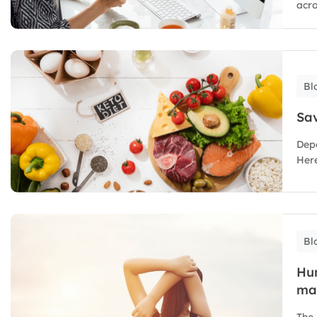
acro
Bl
Sav
Depe
Here
Bl
Hu
ma
The