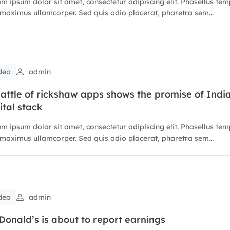
m ipsum dolor sit amet, consectetur adipiscing elit. Phasellus te
maximus ullamcorper. Sed quis odio placerat, pharetra sem...
deo
admin
attle of rickshaw apps shows the promise of India
ital stack
m ipsum dolor sit amet, consectetur adipiscing elit. Phasellus te
maximus ullamcorper. Sed quis odio placerat, pharetra sem...
deo
admin
onald’s is about to report earnings