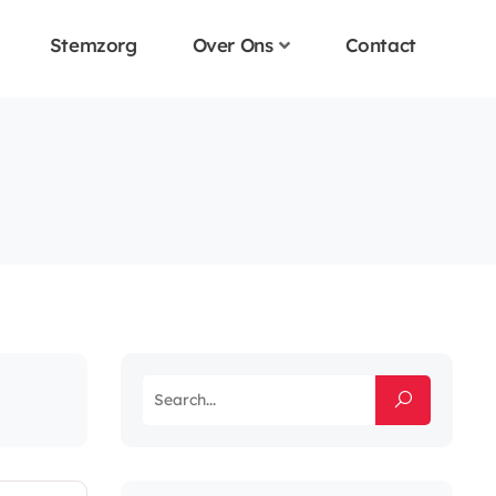
Stemzorg
Over Ons
Contact