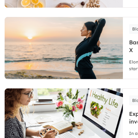
Bl
Ban
X
Elon
star
Bl
Exp
inv
In a