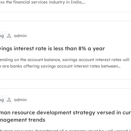
ss the financial services industry in India,...
og
admin
ings interest rate is less than 8% a year
nding on the account balance, savings account interest rates will 
 are banks offering savings account interest rates between...
og
admin
man resource development strategy versed in cur
nagement trends
 human resources department of a company must be well versed in