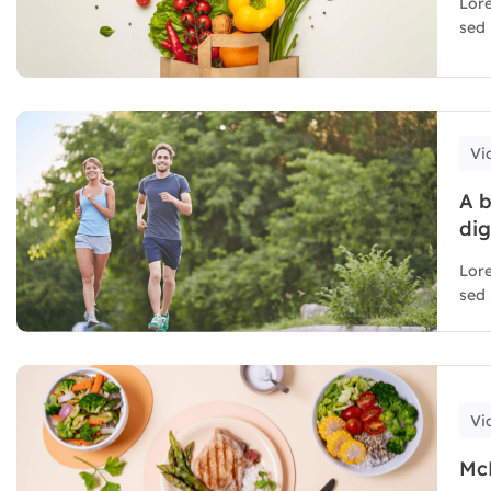
Lore
sed 
Vi
A b
dig
Lore
sed 
Vi
McD