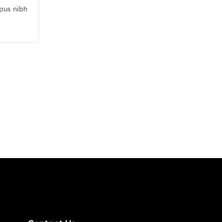
mpus nibh