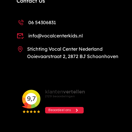
Contact Us
06 54306831
info@vocalcenterkids.nl
Stichting Vocal Center Nederland
Ooievaarstraat 2, 2872 BJ Schoonhoven