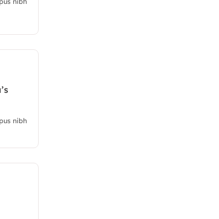
mpus nibh
’s
mpus nibh