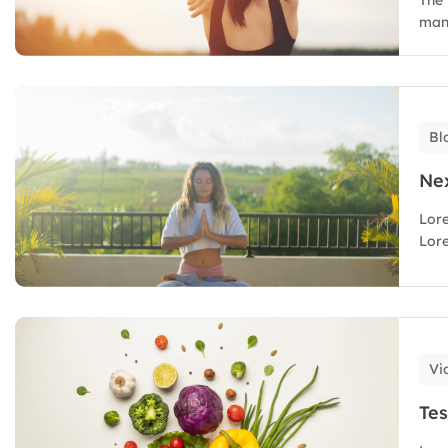
mana
Bl
Nex
Lore
Lore
Vi
Tes