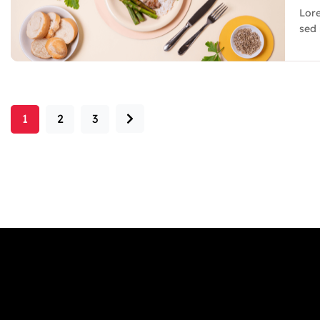
Lore
sed 
1
2
3